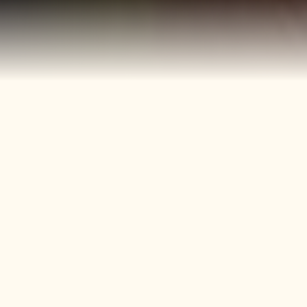
40+
4
Years
Heritage
Brands
Confectionery Experience
Preserved & Carried
Forward
50+
150+