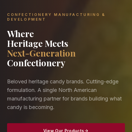
CONFECTIONERY MANUFACTURING &
DEVELOPMENT
Where
Heritage Meets
Next-Generation
Confectionery
Beloved heritage candy brands. Cutting-edge
formulation. A single North American
manufacturing partner for brands building what
candy is becoming.
View Our Products