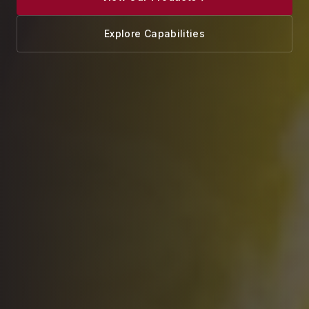
Explore Capabilities