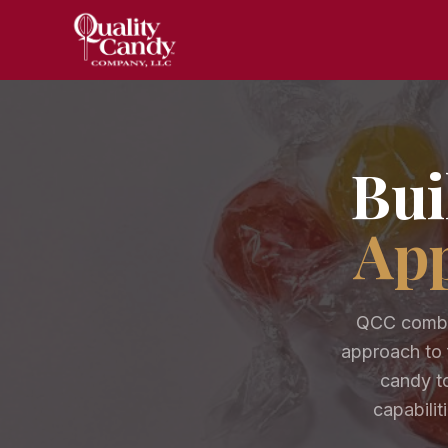
Bui
App
QCC combin
approach to 
candy to
capabilit