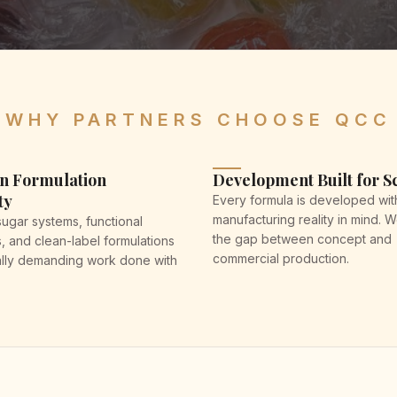
WHY PARTNERS CHOOSE QCC
n Formulation
Development Built for S
ty
Every formula is developed wit
manufacturing reality in mind. 
gar systems, functional
the gap between concept and
s, and clean-label formulations
commercial production.
lly demanding work done with