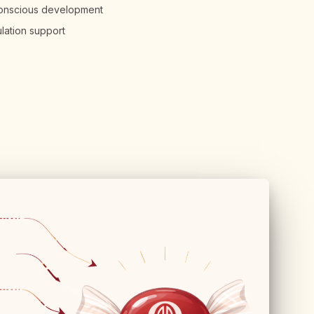
conscious development
ulation support