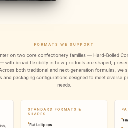
FORMATS WE SUPPORT
enter on two core confectionery families — Hard-Boiled Co
 with broad flexibility in how products are shaped, prese
Across both traditional and next-generation formulas, we 
s and packaging configurations designed to meet diverse 
needs.
STANDARD FORMATS &
PA
SHAPES
Fi
Flat Lollipops
ish,