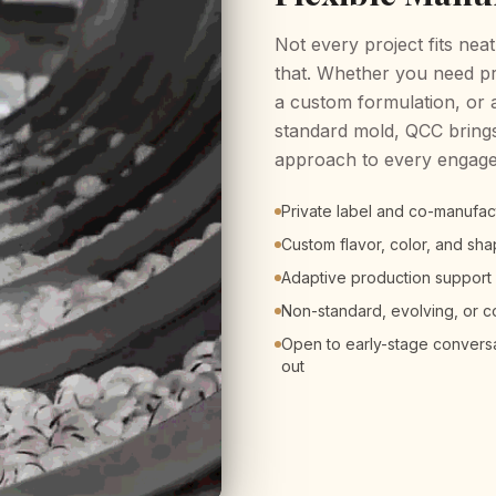
Not every project fits neat
that. Whether you need pr
a custom formulation, or 
standard mold, QCC brings
approach to every engag
Private label and co-manufa
Custom flavor, color, and s
Adaptive production support
Non-standard, evolving, or 
Open to early-stage conversat
out