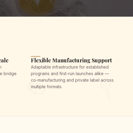
cale
Flexible Manufacturing Support
h
Adaptable infrastructure for established
We bridge
programs and first-run launches alike —
co-manufacturing and private label across
multiple formats.