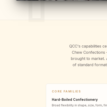
QCC's capabilities c
Chew Confections —
brought to market. 
of standard format
CORE FAMILIES
Hard-Boiled Confectionery
Broad flexibility in shape, size, form, fin