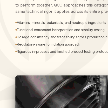
to perform together. QCC approaches this categor
same technical rigor it applies across its entire pra
Vitamins, minerals, botanicals, and nootropic ingredients
Functional compound incorporation and stability testing
Dosage consistency and traceability across production r
Regulatory-aware formulation approach
Rigorous in-process and finished product testing protoco