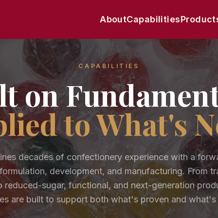
About
Capabilities
Product
CAPABILITIES
lt on Fundament
lied to What's N
es decades of confectionery experience with a forw
formulation, development, and manufacturing. From tra
 reduced-sugar, functional, and next-generation prod
ies are built to support both what's proven and what's