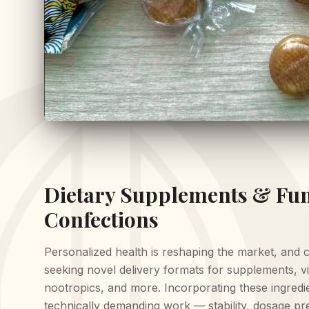
Dietary Supplements & Fun
Confections
Personalized health is reshaping the market, and 
seeking novel delivery formats for supplements, vi
nootropics, and more. Incorporating these ingredie
technically demanding work — stability, dosage pre