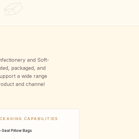
nfectionery and Soft-
nted, packaged, and
support a wide range
product and channel
CKAGING CAPABILITIES
n-Seal Pillow Bags