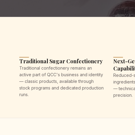
Traditional Sugar Confectionery
Next-Ge
Capabili
Traditional confectionery remains an
active part of QCC's business and identity
Reduced-su
— classic products, available through
ingredient
stock programs and dedicated production
— technica
runs.
precision.