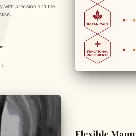
y with precision and the
ctice.
uns
ls
Flexible Manu