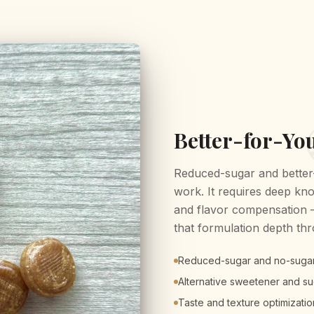
Better-for-Yo
Reduced-sugar and better-
work. It requires deep kn
and flavor compensation — 
that formulation depth th
Reduced-sugar and no-suga
Alternative sweetener and sug
Taste and texture optimizatio