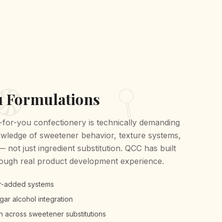
u Formulations
for-you confectionery is technically demanding
owledge of sweetener behavior, texture systems,
not just ingredient substitution. QCC has built
rough real product development experience.
r-added systems
ar alcohol integration
n across sweetener substitutions