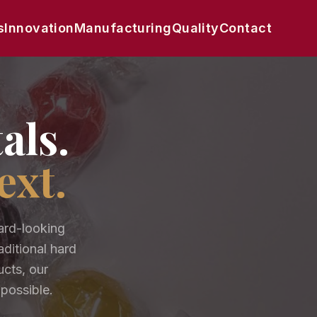
s
Innovation
Manufacturing
Quality
Contact
als.
ext.
ard-looking
ditional hard
ucts, our
 possible.