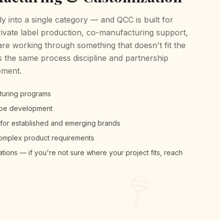
ly into a single category — and QCC is built for
ivate label production, co-manufacturing support,
are working through something that doesn't fit the
 the same process discipline and partnership
ement.
cturing programs
hape development
 for established and emerging brands
complex product requirements
ions — if you're not sure where your project fits, reach