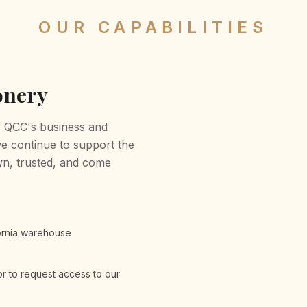
OUR CAPABILITIES
onery
of QCC's business and
we continue to support the
n, trusted, and come
fornia warehouse
r to request access to our