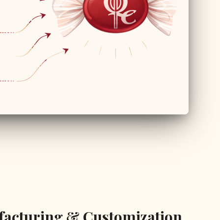
facturing & Customization