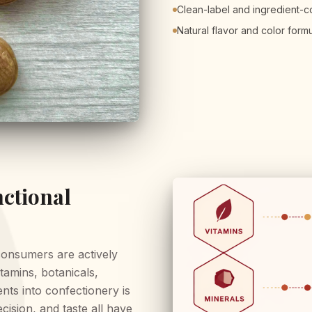
Clean-label and ingredient-
Natural flavor and color form
ctional
consumers are actively
tamins, botanicals,
nts into confectionery is
cision, and taste all have