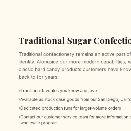
Traditional Sugar Confecti
Traditional confectionery remains an active part 
identity. Alongside our more modern capabilities, 
classic hard candy products customers have know
back to for years.
Traditional favorites you know and love
Available as stock case goods from our San Diego, Cali
Dedicated production runs for larger-volume orders
Contact our customer service team for more information o
wholesale program