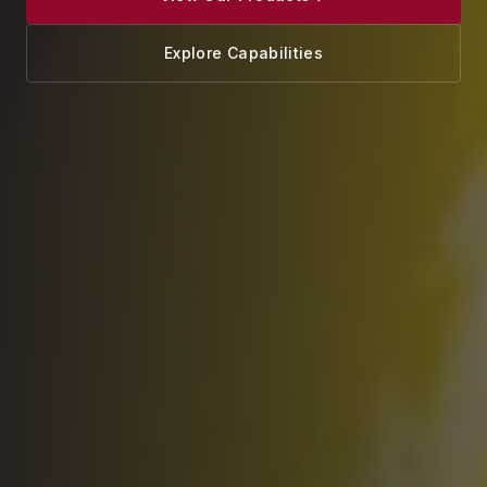
Explore Capabilities