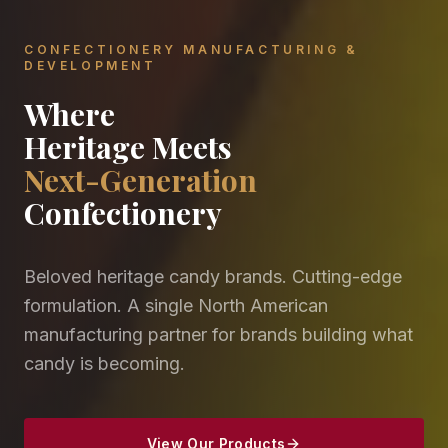
CONFECTIONERY MANUFACTURING &
DEVELOPMENT
Where
Heritage Meets
Next-Generation
Confectionery
Beloved heritage candy brands. Cutting-edge
formulation. A single North American
manufacturing partner for brands building what
candy is becoming.
View Our Products