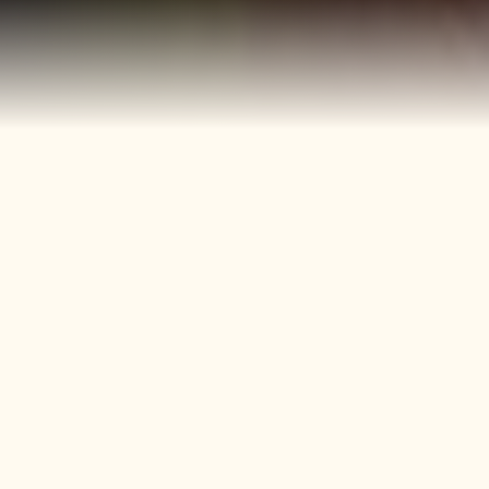
40+
4
Years
Heritage
Brands
Confectionery Experience
Preserved & Carried
Forward
50+
150+