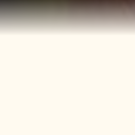
40+
4
Years
Heritage
Brands
Confectionery Experience
Preserved & Carried
Forward
50+
150+