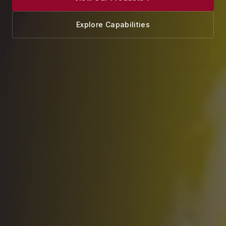
Explore Capabilities