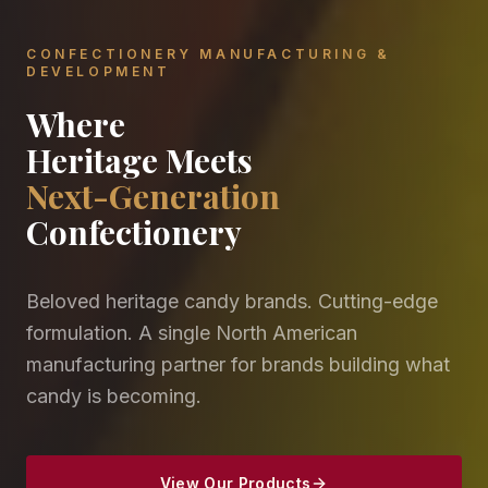
CONFECTIONERY MANUFACTURING &
DEVELOPMENT
Where
Heritage Meets
Next-Generation
Confectionery
Beloved heritage candy brands. Cutting-edge
formulation. A single North American
manufacturing partner for brands building what
candy is becoming.
View Our Products