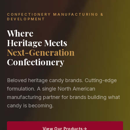
CONFECTIONERY MANUFACTURING &
DEVELOPMENT
Where
Heritage Meets
Next-Generation
Confectionery
Beloved heritage candy brands. Cutting-edge
formulation. A single North American
manufacturing partner for brands building what
candy is becoming.
View Our Products