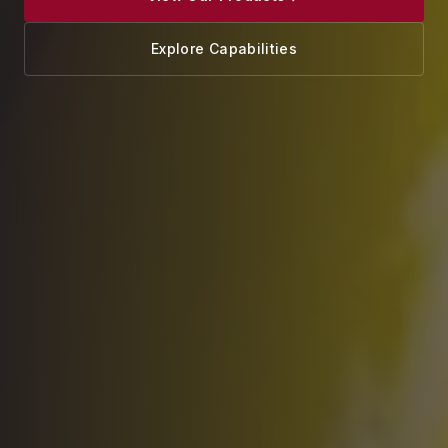
Explore Capabilities