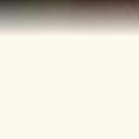
40+
4
Years
Heritage
Brands
Confectionery Experience
Preserved & Carried
Forward
50+
150+