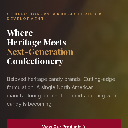
CONFECTIONERY MANUFACTURING &
DEVELOPMENT
Where
Heritage Meets
Next-Generation
Confectionery
Beloved heritage candy brands. Cutting-edge
formulation. A single North American
manufacturing partner for brands building what
candy is becoming.
View Our Products