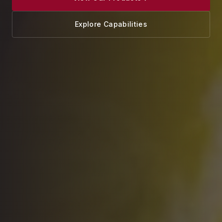
Explore Capabilities