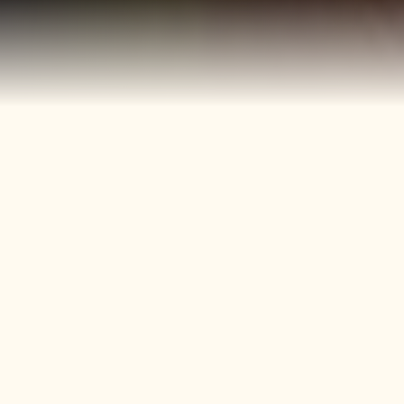
40+
4
Years
Heritage
Brands
Confectionery Experience
Preserved & Carried
Forward
50+
150+