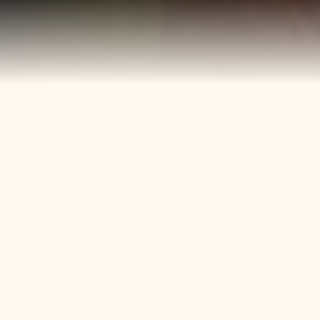
40+
4
Years
Heritage
Brands
Confectionery Experience
Preserved & Carried
Forward
50+
150+