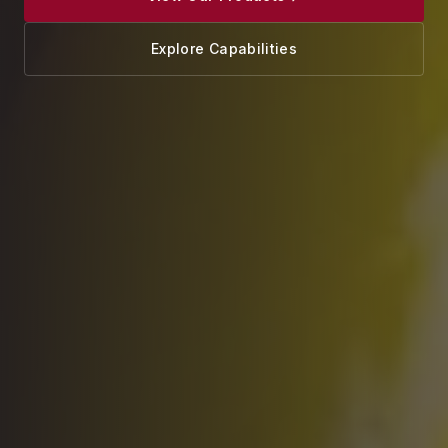
Explore Capabilities