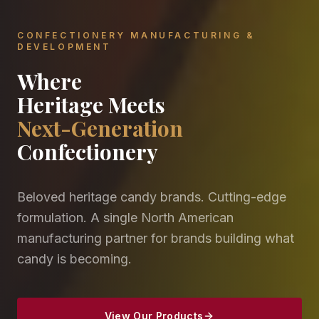
CONFECTIONERY MANUFACTURING &
DEVELOPMENT
Where
Heritage Meets
Next-Generation
Confectionery
Beloved heritage candy brands. Cutting-edge
formulation. A single North American
manufacturing partner for brands building what
candy is becoming.
View Our Products