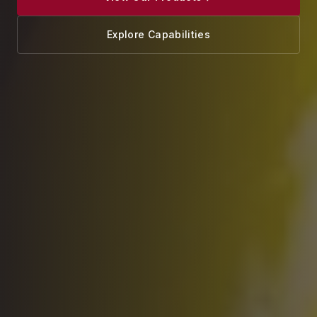
Explore Capabilities