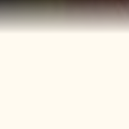
40+
4
Years
Heritage
Brands
Confectionery Experience
Preserved & Carried
Forward
50+
150+