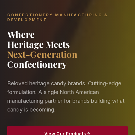
CONFECTIONERY MANUFACTURING &
DEVELOPMENT
Where
Heritage Meets
Next-Generation
Confectionery
Beloved heritage candy brands. Cutting-edge
formulation. A single North American
manufacturing partner for brands building what
candy is becoming.
View Our Products