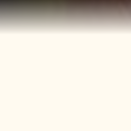
40+
4
Years
Heritage
Brands
Confectionery Experience
Preserved & Carried
Forward
50+
150+