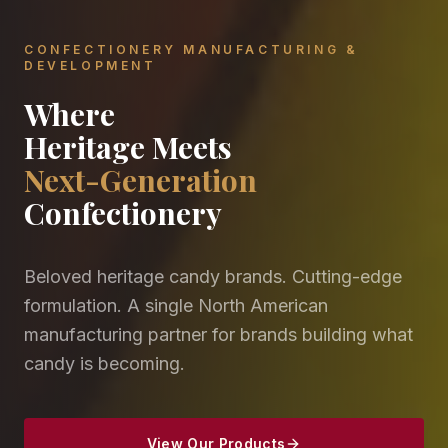
CONFECTIONERY MANUFACTURING &
DEVELOPMENT
Where
Heritage Meets
Next-Generation
Confectionery
Beloved heritage candy brands. Cutting-edge
formulation. A single North American
manufacturing partner for brands building what
candy is becoming.
View Our Products