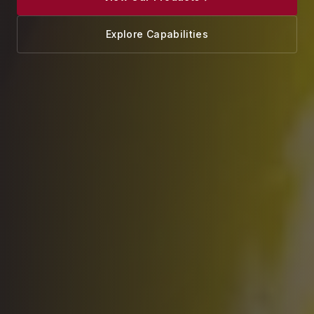
Explore Capabilities