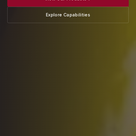
Explore Capabilities