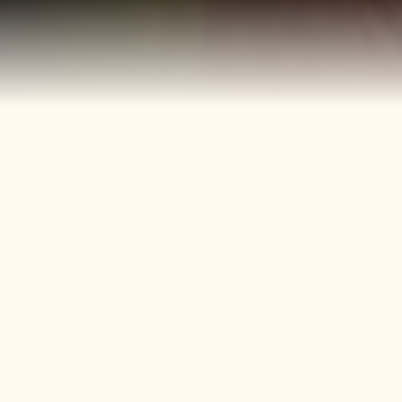
40+
4
Years
Heritage
Brands
Confectionery Experience
Preserved & Carried
Forward
50+
150+