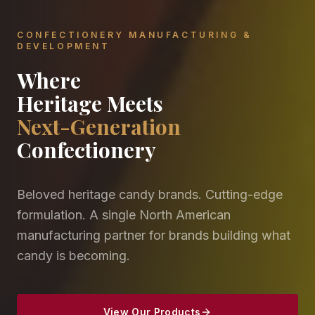
CONFECTIONERY MANUFACTURING &
DEVELOPMENT
Where
Heritage Meets
Next-Generation
Confectionery
Beloved heritage candy brands. Cutting-edge
formulation. A single North American
manufacturing partner for brands building what
candy is becoming.
View Our Products