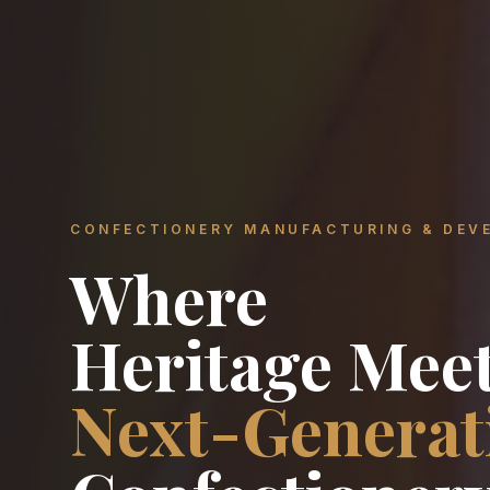
CONFECTIONERY MANUFACTURING & DEV
Where
Heritage Mee
Next-Generat