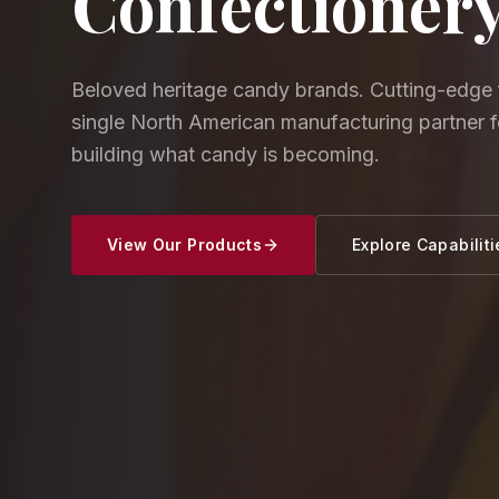
Confectioner
Beloved heritage candy brands. Cutting-edge 
single North American manufacturing partner 
building what candy is becoming.
View Our Products
Explore Capabiliti