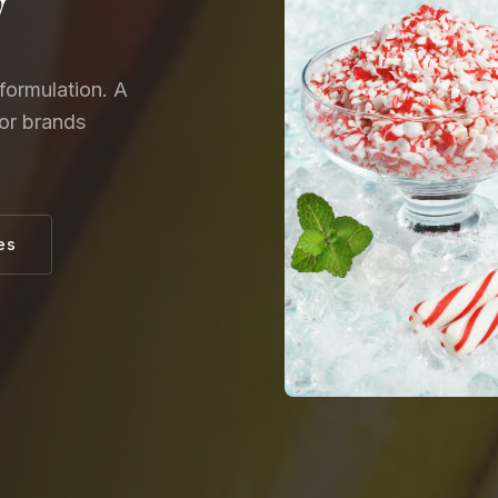
y
formulation. A
for brands
es