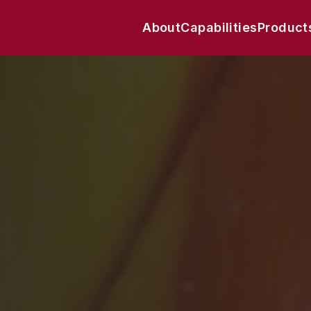
About
Capabilities
Product