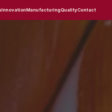
s
Innovation
Manufacturing
Quality
Contact