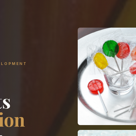
ELOPMENT
ts
ion