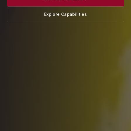
Explore Capabilities