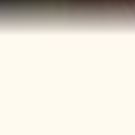
40+
4
Years
Heritage
Brands
Confectionery Experience
Preserved & Carried
Forward
50+
150+