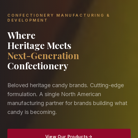
CONFECTIONERY MANUFACTURING &
DEVELOPMENT
Where
Heritage Meets
Next-Generation
Confectionery
Beloved heritage candy brands. Cutting-edge
formulation. A single North American
manufacturing partner for brands building what
candy is becoming.
View Our Products