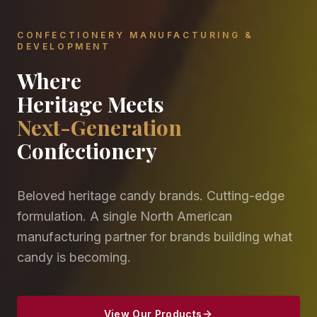
CONFECTIONERY MANUFACTURING &
DEVELOPMENT
Where
Heritage Meets
Next-Generation
Confectionery
Beloved heritage candy brands. Cutting-edge
formulation. A single North American
manufacturing partner for brands building what
candy is becoming.
View Our Products