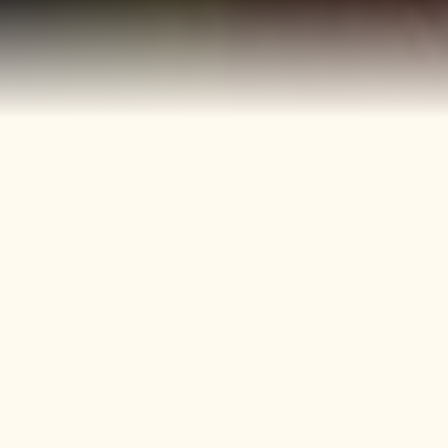
40+
4
Years
Heritage
Brands
Confectionery Experience
Preserved & Carried
Forward
50+
150+