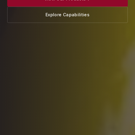
Explore Capabilities