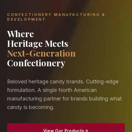
CONFECTIONERY MANUFACTURING &
DEVELOPMENT
Where
Heritage Meets
Next-Generation
Confectionery
Beloved heritage candy brands. Cutting-edge
formulation. A single North American
manufacturing partner for brands building what
candy is becoming.
View Our Products