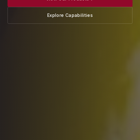
Explore Capabilities