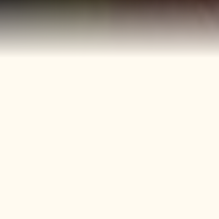
40+
4
Years
Heritage
Brands
Confectionery Experience
Preserved & Carried
Forward
50+
150+