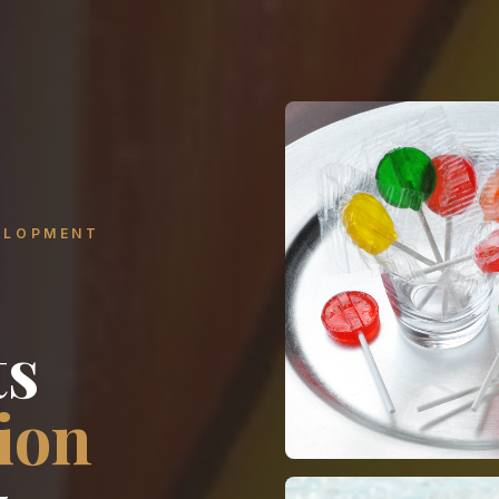
ELOPMENT
ts
ion