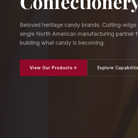
Confectioner
Beloved heritage candy brands. Cutting-edge 
single North American manufacturing partner 
building what candy is becoming.
View Our Products
Explore Capabiliti