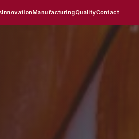
s
Innovation
Manufacturing
Quality
Contact