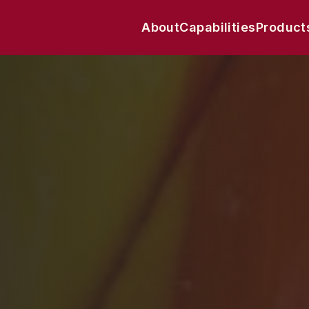
About
Capabilities
Product