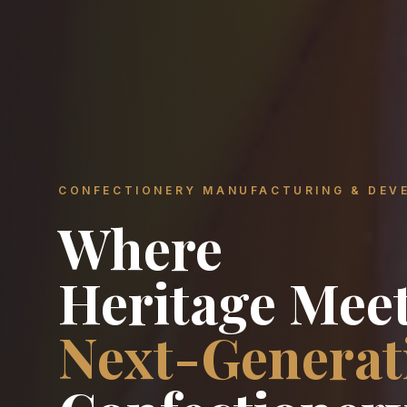
CONFECTIONERY MANUFACTURING & DEV
Where
Heritage Mee
Next-Generat