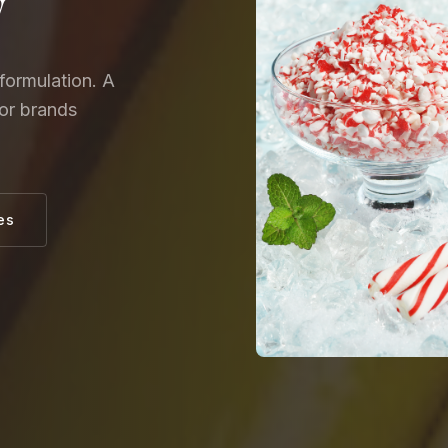
y
formulation. A
for brands
es