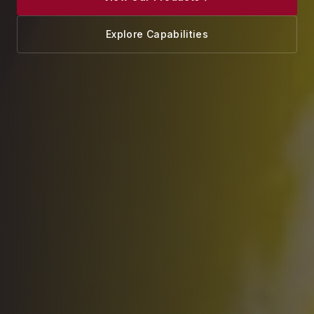
Explore Capabilities