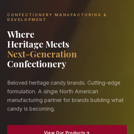
CONFECTIONERY MANUFACTURING &
DEVELOPMENT
Where
Heritage Meets
Next-Generation
Confectionery
Beloved heritage candy brands. Cutting-edge
formulation. A single North American
manufacturing partner for brands building what
candy is becoming.
View Our Products