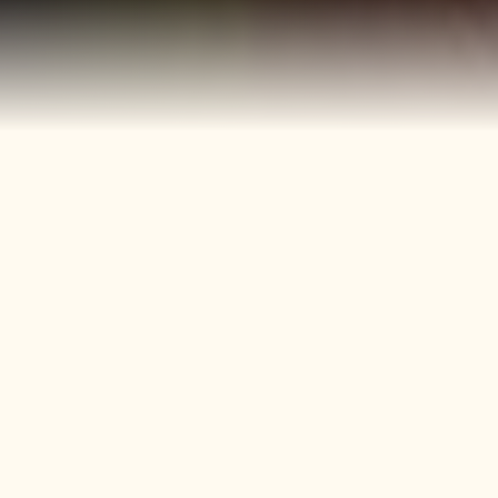
40+
4
Years
Heritage
Brands
Confectionery Experience
Preserved & Carried
Forward
50+
150+