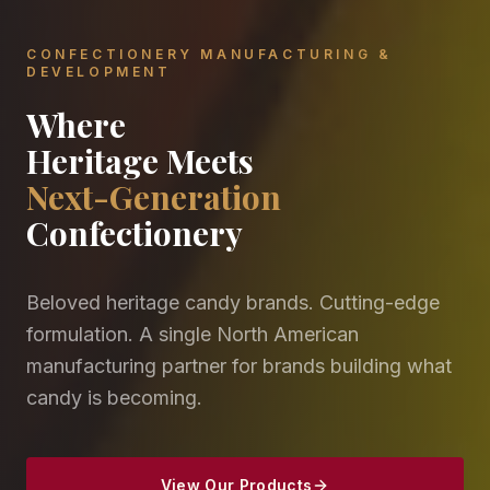
CONFECTIONERY MANUFACTURING &
DEVELOPMENT
Where
Heritage Meets
Next-Generation
Confectionery
Beloved heritage candy brands. Cutting-edge
formulation. A single North American
manufacturing partner for brands building what
candy is becoming.
View Our Products