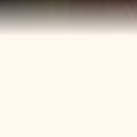
40+
4
Years
Heritage
Brands
Confectionery Experience
Preserved & Carried
Forward
50+
150+