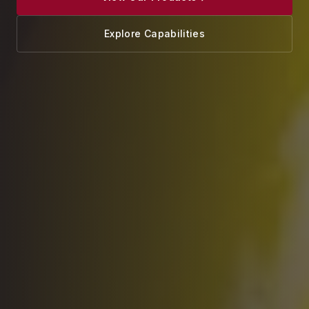
Explore Capabilities