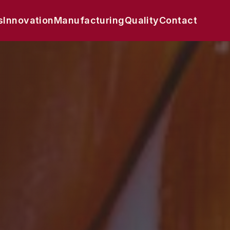
s
Innovation
Manufacturing
Quality
Contact