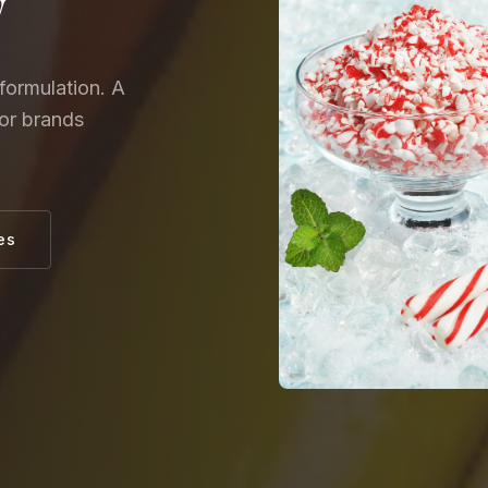
y
formulation. A
for brands
es