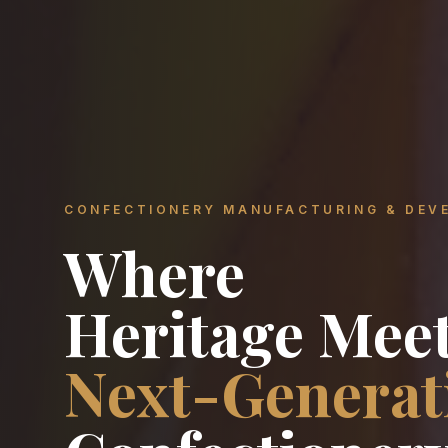
CONFECTIONERY MANUFACTURING & DEV
Where
Heritage Mee
Next-Generat