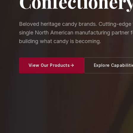
Confectioner
Beloved heritage candy brands. Cutting-edge 
single North American manufacturing partner 
building what candy is becoming.
View Our Products
Explore Capabiliti