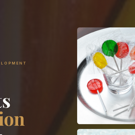
ELOPMENT
ts
ion