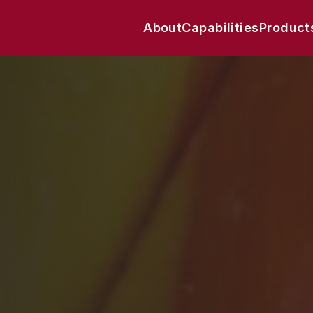
About
Capabilities
Product