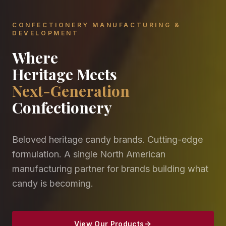
CONFECTIONERY MANUFACTURING &
DEVELOPMENT
Where
Heritage Meets
Next-Generation
Confectionery
Beloved heritage candy brands. Cutting-edge
formulation. A single North American
manufacturing partner for brands building what
candy is becoming.
View Our Products