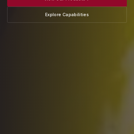
Explore Capabilities