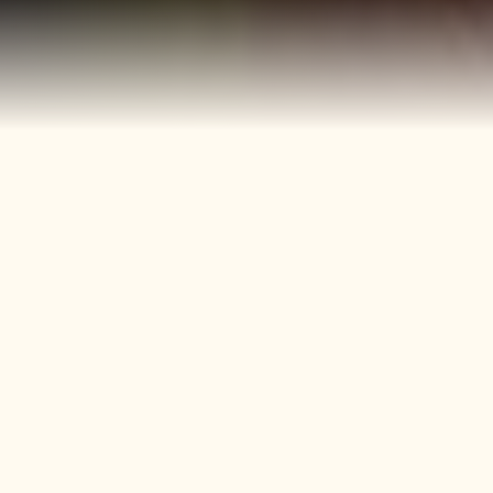
40+
4
Years
Heritage
Brands
Confectionery Experience
Preserved & Carried
Forward
50+
150+