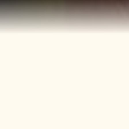
40+
4
Years
Heritage
Brands
Confectionery Experience
Preserved & Carried
Forward
50+
150+