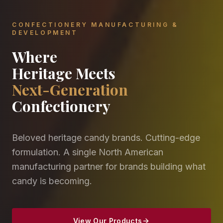
CONFECTIONERY MANUFACTURING &
DEVELOPMENT
Where
Heritage Meets
Next-Generation
Confectionery
Beloved heritage candy brands. Cutting-edge
formulation. A single North American
manufacturing partner for brands building what
candy is becoming.
View Our Products