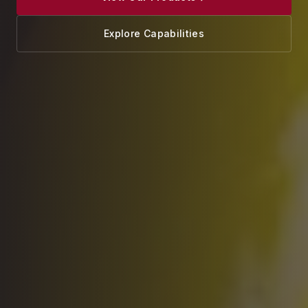
Explore Capabilities