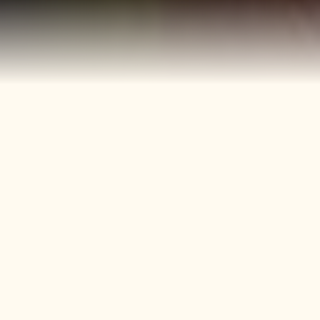
40+
4
Years
Heritage
Brands
Confectionery Experience
Preserved & Carried
Forward
50+
150+