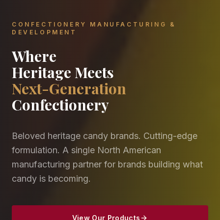
CONFECTIONERY MANUFACTURING &
DEVELOPMENT
Where
Heritage Meets
Next-Generation
Confectionery
Beloved heritage candy brands. Cutting-edge
formulation. A single North American
manufacturing partner for brands building what
candy is becoming.
View Our Products