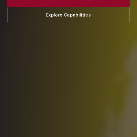
Explore Capabilities