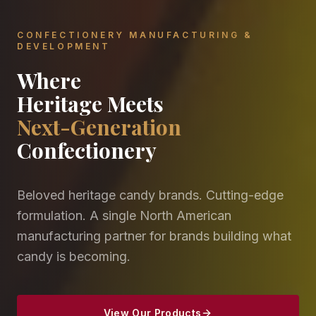
CONFECTIONERY MANUFACTURING &
DEVELOPMENT
Where
Heritage Meets
Next-Generation
Confectionery
Beloved heritage candy brands. Cutting-edge
formulation. A single North American
manufacturing partner for brands building what
candy is becoming.
View Our Products