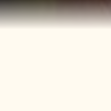
40+
4
Years
Heritage
Brands
Confectionery Experience
Preserved & Carried
Forward
50+
150+