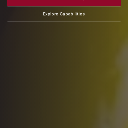
Explore Capabilities