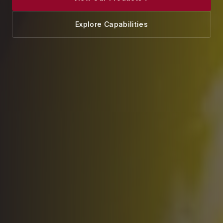
Explore Capabilities