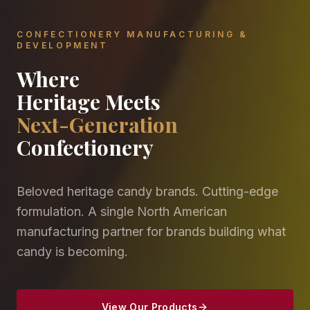
CONFECTIONERY MANUFACTURING &
DEVELOPMENT
Where
Heritage Meets
Next-Generation
Confectionery
Beloved heritage candy brands. Cutting-edge
formulation. A single North American
manufacturing partner for brands building what
candy is becoming.
View Our Products