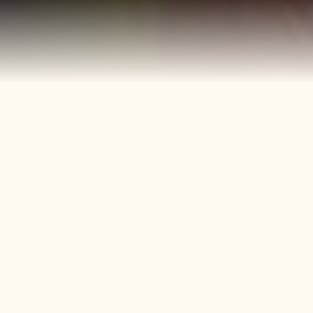
40+
4
Years
Heritage
Brands
Confectionery Experience
Preserved & Carried
Forward
50+
150+