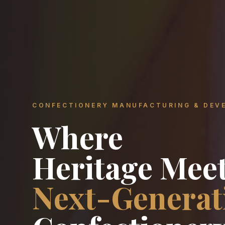
CONFECTIONERY MANUFACTURING & DEV
Where
Heritage Mee
Next-Generat