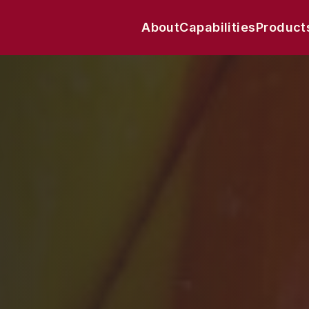
About
Capabilities
Product