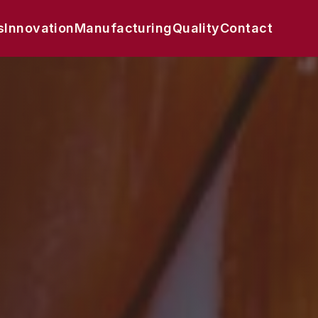
s
Innovation
Manufacturing
Quality
Contact