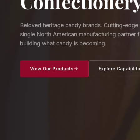
Confectioner
Beloved heritage candy brands. Cutting-edge 
single North American manufacturing partner 
building what candy is becoming.
View Our Products
Explore Capabiliti