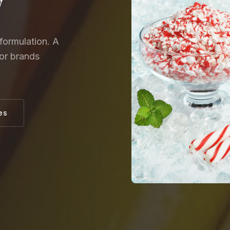
y
formulation. A
for brands
es