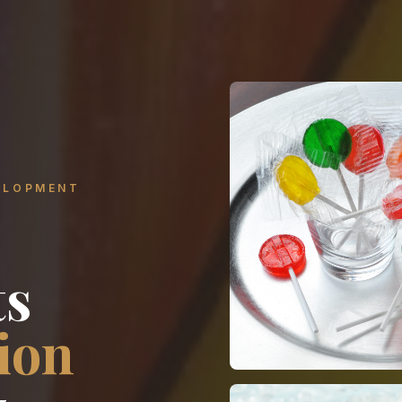
ELOPMENT
ts
ion